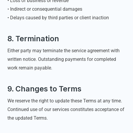
• Loss of business or revenue
• Indirect or consequential damages
• Delays caused by third parties or client inaction
8. Termination
Either party may terminate the service agreement with
written notice. Outstanding payments for completed
work remain payable.
9. Changes to Terms
We reserve the right to update these Terms at any time.
Continued use of our services constitutes acceptance of
the updated Terms.