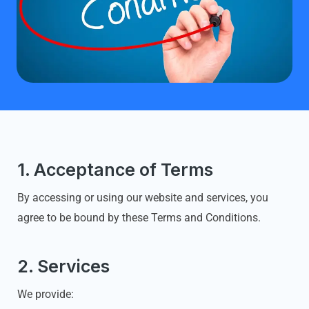
1. Acceptance of Terms
By accessing or using our website and services, you
agree to be bound by these Terms and Conditions.
2. Services
We provide: