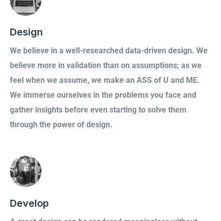
Design
We believe in a well-researched data-driven design. We
believe more in validation than on assumptions; as we
feel when we assume, we make an ASS of U and ME.
We immerse ourselves in the problems you face and
gather insights before even starting to solve them
through the power of design.
Develop