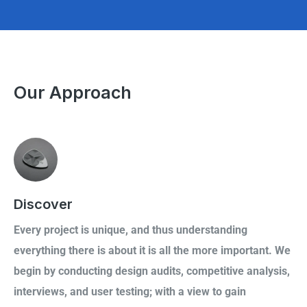
Our Approach
Discover
Every project is unique, and thus understanding
everything there is about it is all the more important. We
begin by conducting design audits, competitive analysis,
interviews, and user testing; with a view to gain