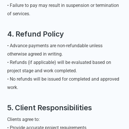
• Failure to pay may result in suspension or termination
of services.
4. Refund Policy
• Advance payments are non-refundable unless
otherwise agreed in writing.
• Refunds (if applicable) will be evaluated based on
project stage and work completed.
• No refunds will be issued for completed and approved
work.
5. Client Responsibilities
Clients agree to:
• Provide accurate project requirements