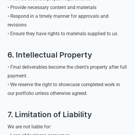
• Provide necessary content and materials
• Respond in a timely manner for approvals and
revisions
• Ensure they have rights to materials supplied to us
6. Intellectual Property
• Final deliverables become the client's property after full
payment.
• We reserve the right to showcase completed work in
our portfolio unless otherwise agreed.
7. Limitation of Liability
We are not liable for: