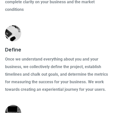
complete clarity on your business and the market
conditions
Define
Once we understand everything about you and your
business, we collectively define the project, establish
timelines and chalk out goals, and determine the metrics
for measuring the success for your business. We work
towards creating an experiential journey for your users.