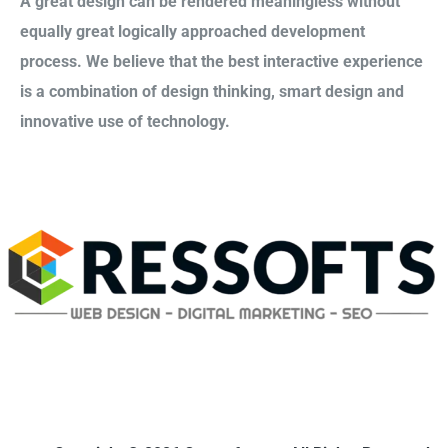
A great design can be rendered meaningless without
equally great logically approached development
process. We believe that the best interactive experience
is a combination of design thinking, smart design and
innovative use of technology.