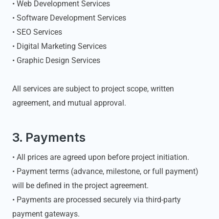
• Web Development Services
• Software Development Services
• SEO Services
• Digital Marketing Services
• Graphic Design Services
All services are subject to project scope, written
agreement, and mutual approval.
3. Payments
• All prices are agreed upon before project initiation.
• Payment terms (advance, milestone, or full payment)
will be defined in the project agreement.
• Payments are processed securely via third-party
payment gateways.