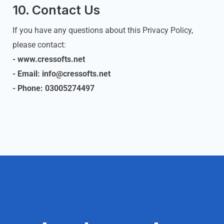
10. Contact Us
If you have any questions about this Privacy Policy,
please contact:
- www.cressofts.net
- Email: info@cressofts.net
- Phone: 03005274497