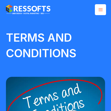
Skip
Mai
to
Men
content
TERMS AND
CONDITIONS