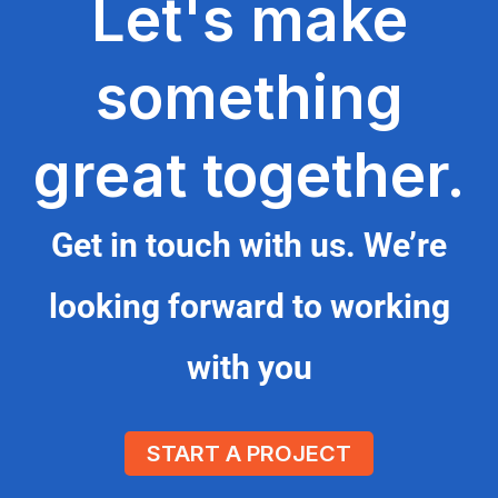
Let's make
something
great together.
Get in touch with us. We’re
looking forward to working
with you
START A PROJECT