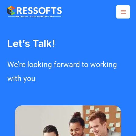
Skip
Mai
to
Men
content
Let’s Talk!
We’re looking forward to working
with you