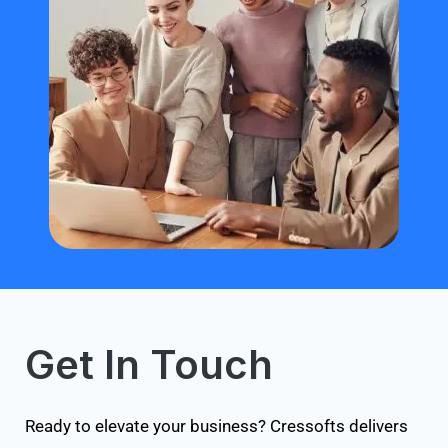
Get In Touch
Ready to elevate your business? Cressofts delivers