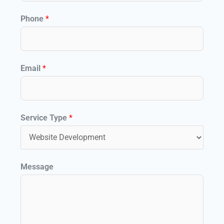
Phone
*
*
Email
*
C
a
p
Service Type
*
t
c
h
Message
a
E
m
a