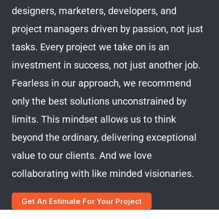
designers, marketers, developers, and
project managers driven by passion, not just
tasks. Every project we take on is an
investment in success, not just another job.
Fearless in our approach, we recommend
only the best solutions unconstrained by
limits. This mindset allows us to think
beyond the ordinary, delivering exceptional
value to our clients. And we love
collaborating with like minded visionaries.
Get An Estimate For Your Project