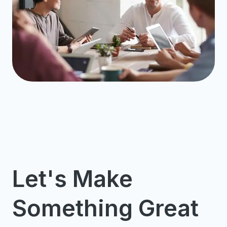
Let's Make
Something Great