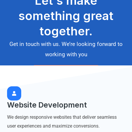
Let's make
something great
together.
Get in touch with us. We’re looking forward to
working with you
START A PROJECT
Website Development
We design responsive websites that deliver seamless
user experiences and maximize conversions.