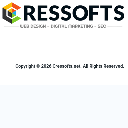
Copyright © 2026 Cressofts.net. All Rights Reserved.