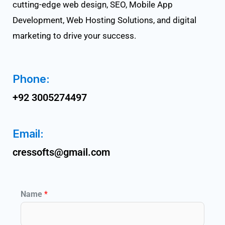
cutting-edge web design, SEO, Mobile App
Development, Web Hosting Solutions, and digital
marketing to drive your success.
Phone:
+92 3005274497
Email:
cressofts@gmail.com
Name
*