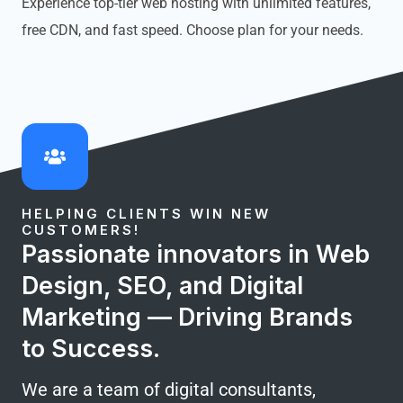
Experience top-tier web hosting with unlimited features,
free CDN, and fast speed. Choose plan for your needs.
HELPING CLIENTS WIN NEW
CUSTOMERS!
Passionate innovators in Web
Design, SEO, and Digital
Marketing — Driving Brands
to Success.
We are a team of digital consultants,