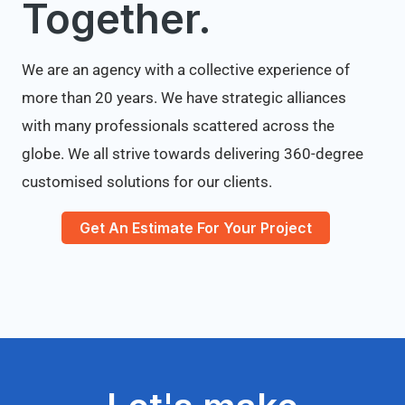
Together.
We are an agency with a collective experience of
more than 20 years. We have strategic alliances
with many professionals scattered across the
globe. We all strive towards delivering 360-degree
customised solutions for our clients.
Get An Estimate For Your Project