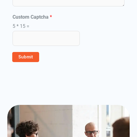
i
l
Custom Captcha
*
5
*
15
=
Submit