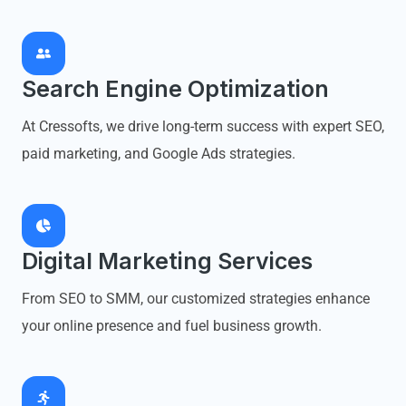
Search Engine Optimization
At Cressofts, we drive long-term success with expert SEO,
paid marketing, and Google Ads strategies.
Digital Marketing Services
From SEO to SMM, our customized strategies enhance
your online presence and fuel business growth.