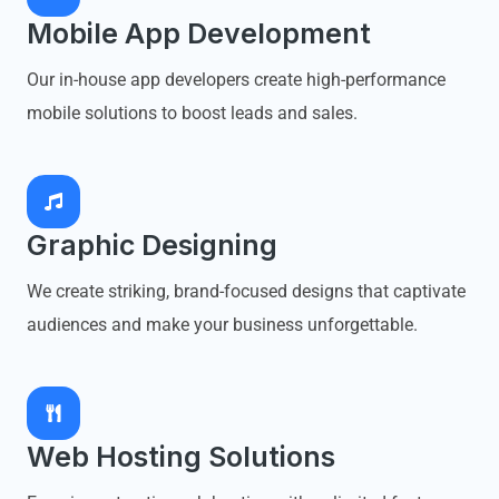
Mobile App Development
Our in-house app developers create high-performance
mobile solutions to boost leads and sales.
Graphic Designing
We create striking, brand-focused designs that captivate
audiences and make your business unforgettable.
Web Hosting Solutions