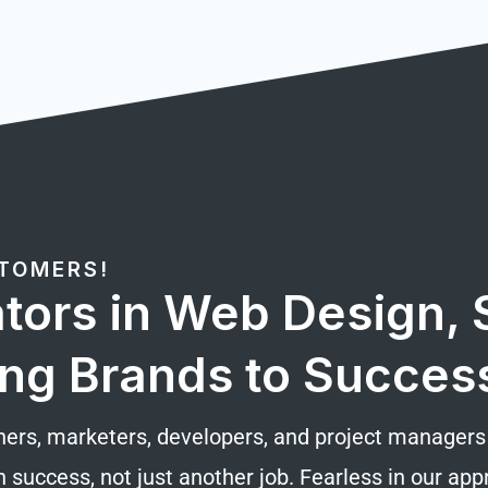
STOMERS!
tors in Web Design, S
ng Brands to Succes
ners, marketers, developers, and project managers d
n success, not just another job. Fearless in our a