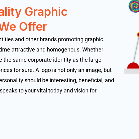
ality Graphic
 We Offer
ntities and other brands promoting graphic
 time attractive and homogenous. Whether
 the same corporate identity as the large
ices for sure. A logo is not only an image, but
ersonality should be interesting, beneficial, and
speaks to your vital today and vision for