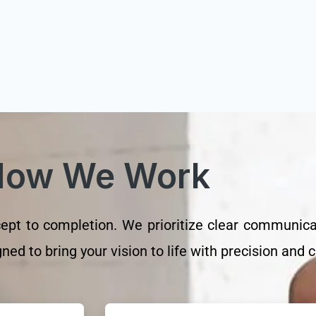
How We Work
t to completion. We prioritize clear communicati
ed to bring your vision to life with precision and cr