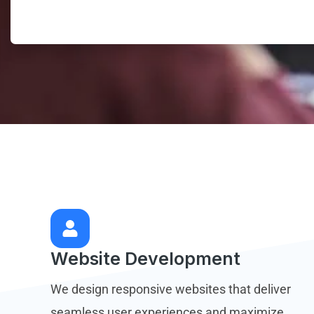
Website Development
We design responsive websites that deliver
seamless user experiences and maximize