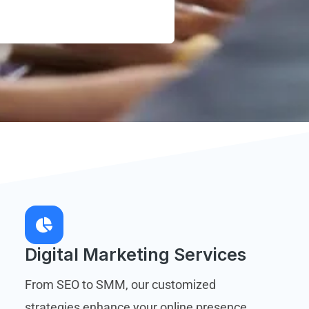
Digital Marketing Services
From SEO to SMM, our customized
strategies enhance your online presence