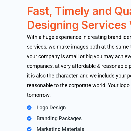
Fast, Timely and Qu
Designing Services
With a huge experience in creating brand ide
services, we make images both at the same
your company is small or big you may achieve
companies, at very affordable & reasonable pr
it is also the character, and we include your p
reasonable to the corporate world. Your logo 
tomorrow.
Logo Design
Branding Packages
Marketing Materials