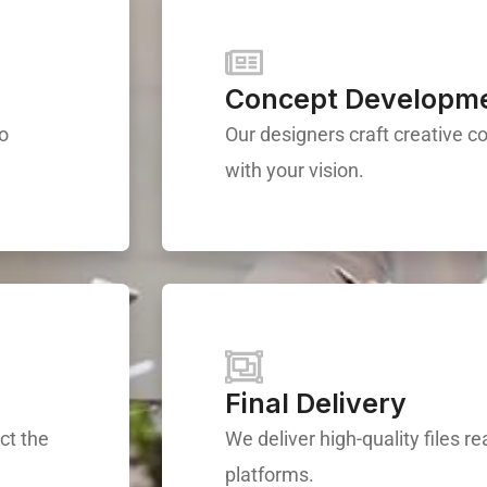
Concept Developm
to
Our designers craft creative c
with your vision.
Final Delivery
ct the
We deliver high-quality files re
platforms.