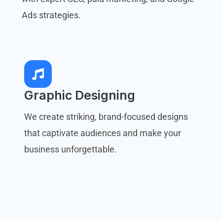
Ads strategies.
Graphic Designing
We create striking, brand-focused designs
that captivate audiences and make your
business unforgettable.