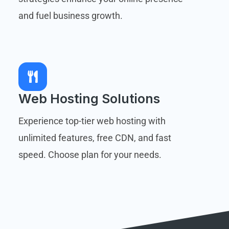
and fuel business growth.
Web Hosting Solutions
Experience top-tier web hosting with
unlimited features, free CDN, and fast
speed. Choose plan for your needs.