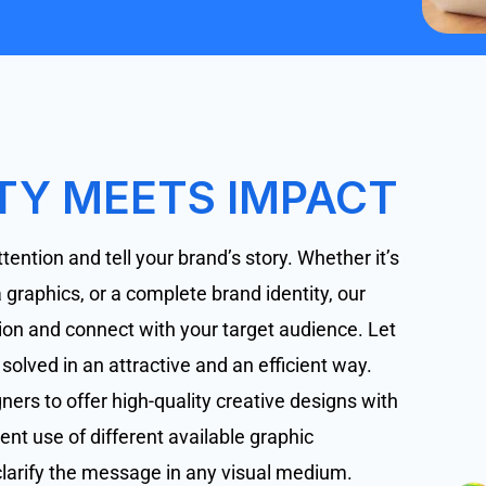
TY MEETS IMPACT
tention and tell your brand’s story. Whether it’s
graphics, or a complete brand identity, our
ision and connect with your target audience. Let
lved in an attractive and an efficient way.
ers to offer high-quality creative designs with
ent use of different available graphic
larify the message in any visual medium.