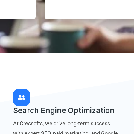
Search Engine Optimization
At Cressofts, we drive long-term success
with expert SEO, paid marketing, and Google