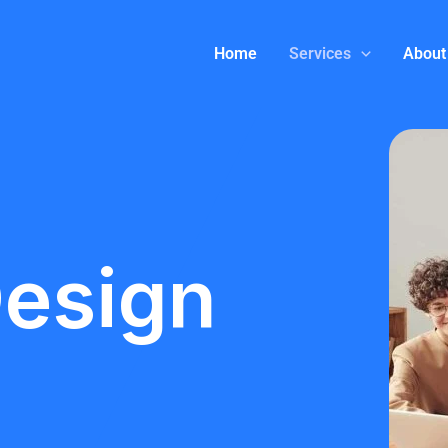
Home
Services
About
Design