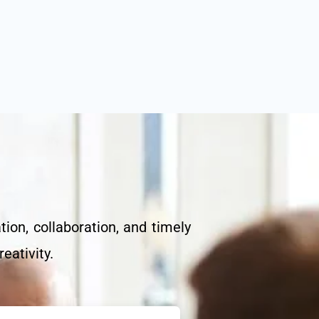
on, collaboration, and timely
eativity.