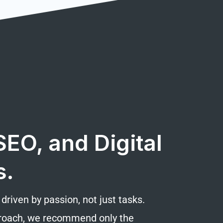
EO, and Digital
s.
riven by passion, not just tasks.
pproach, we recommend only the