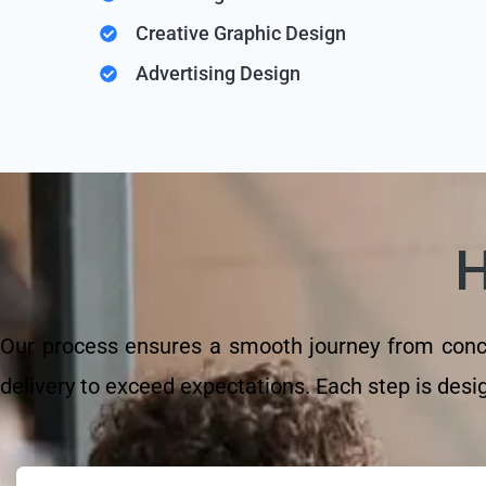
Creative Graphic Design
Advertising Design
Our process ensures a smooth journey from concep
delivery to exceed expectations. Each step is design