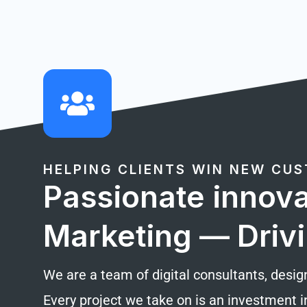
HELPING CLIENTS WIN NEW CU
Passionate innova
Marketing — Drivi
We are a team of digital consultants, desig
Every project we take on is an investment i