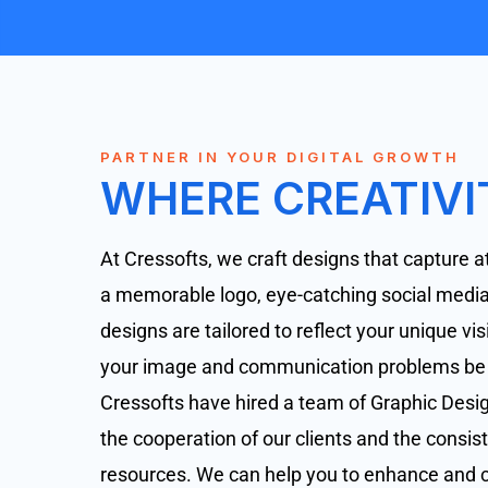
PARTNER IN YOUR DIGITAL GROWTH
WHERE CREATIVI
At Cressofts, we craft designs that capture at
a memorable logo, eye-catching social media 
designs are tailored to reflect your unique v
your image and communication problems be so
Cressofts have hired a team of Graphic Design
the cooperation of our clients and the consist
resources. We can help you to enhance and c