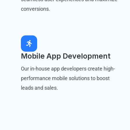
conversions.
Mobile App Development
Our in-house app developers create high-
performance mobile solutions to boost
leads and sales.