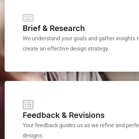
Brief & Research
We understand your goals and gather insights 
create an effective design strategy.
Feedback & Revisions
Your feedback guides us as we refine and perfe
designs.