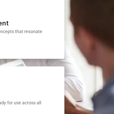
ent
oncepts that resonate
ady for use across all