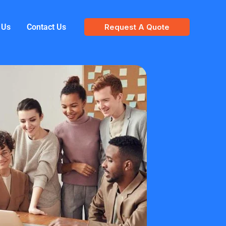
 Us
Contact Us
Request A Quote