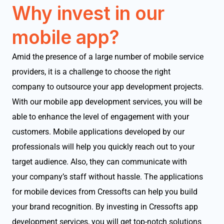
Why invest in our
mobile app?
Amid the presence of a large number of mobile service
providers, it is a challenge to choose the right
company to outsource your app development projects.
With our mobile app development services, you will be
able to enhance the level of engagement with your
customers. Mobile applications developed by our
professionals will help you quickly reach out to your
target audience. Also, they can communicate with
your company’s staff without hassle. The applications
for mobile devices from Cressofts can help you build
your brand recognition. By investing in Cressofts app
development services, you will get top-notch solutions