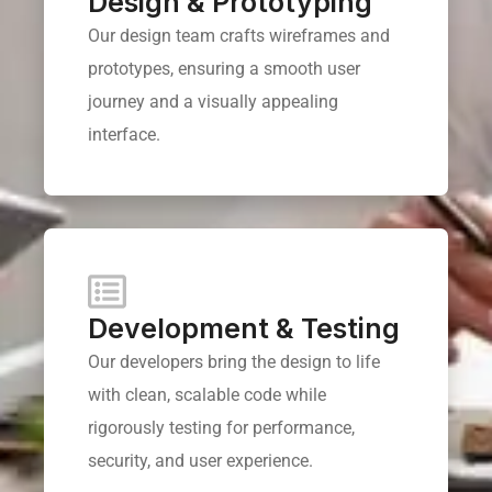
Design & Prototyping
Our design team crafts wireframes and
prototypes, ensuring a smooth user
journey and a visually appealing
interface.
Development & Testing
Our developers bring the design to life
with clean, scalable code while
rigorously testing for performance,
security, and user experience.