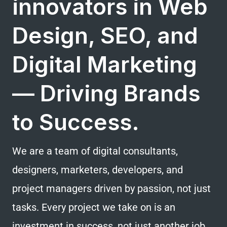
innovators in Web
Design, SEO, and
Digital Marketing
— Driving Brands
to Success.
We are a team of digital consultants,
designers, marketers, developers, and
project managers driven by passion, not just
tasks. Every project we take on is an
investment in success, not just another job.