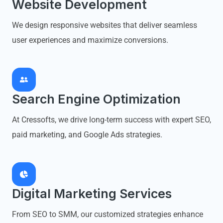
Website Development
We design responsive websites that deliver seamless
user experiences and maximize conversions.
Search Engine Optimization
At Cressofts, we drive long-term success with expert SEO,
paid marketing, and Google Ads strategies.
Digital Marketing Services
From SEO to SMM, our customized strategies enhance