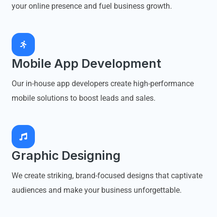
your online presence and fuel business growth.
Mobile App Development
Our in-house app developers create high-performance
mobile solutions to boost leads and sales.
Graphic Designing
We create striking, brand-focused designs that captivate
audiences and make your business unforgettable.