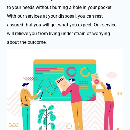
to your needs without burning a hole in your pocket.
With our services at your disposal, you can rest
assured that you will get what you expect. Our service
will relieve you from living under strain of worrying
about the outcome.