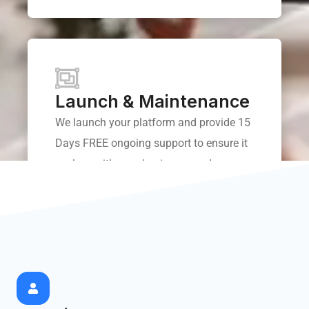
Launch & Maintenance
We launch your platform and provide 15
Days FREE ongoing support to ensure it
evolves with your business needs.