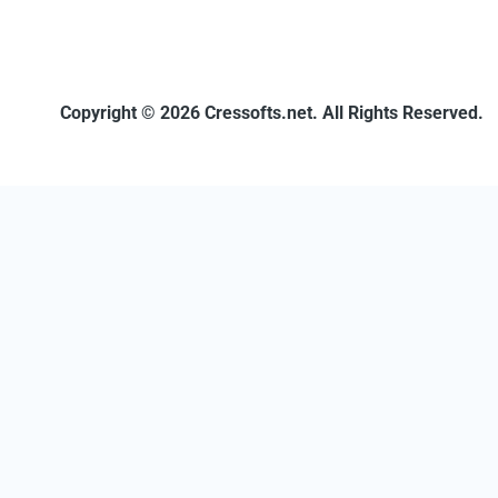
Copyright © 2026 Cressofts.net. All Rights Reserved.