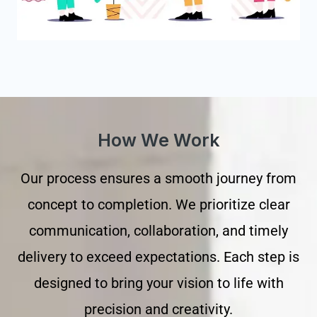
How We Work
Our process ensures a smooth journey from
concept to completion. We prioritize clear
communication, collaboration, and timely
delivery to exceed expectations. Each step is
designed to bring your vision to life with
precision and creativity.