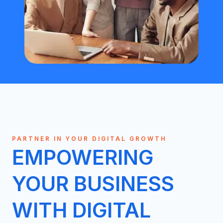
PARTNER IN YOUR DIGITAL GROWTH
EMPOWERING
YOUR BUSINESS
WITH DIGITAL