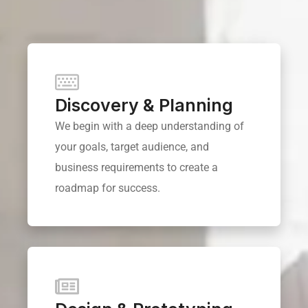
Discovery & Planning
We begin with a deep understanding of
your goals, target audience, and
business requirements to create a
roadmap for success.