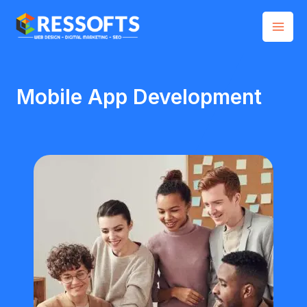
Skip
Mai
to
Men
content
Mobile App Development