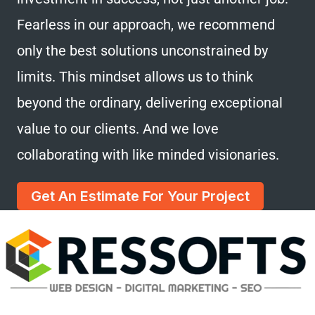
Fearless in our approach, we recommend
only the best solutions unconstrained by
limits. This mindset allows us to think
beyond the ordinary, delivering exceptional
value to our clients. And we love
collaborating with like minded visionaries.
Get An Estimate For Your Project