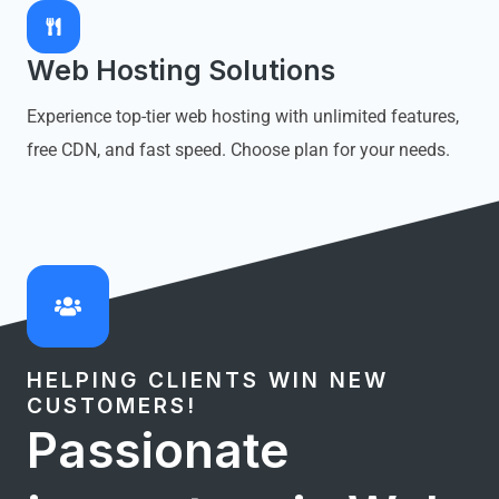
Web Hosting Solutions
Experience top-tier web hosting with unlimited features,
free CDN, and fast speed. Choose plan for your needs.
HELPING CLIENTS WIN NEW
CUSTOMERS!
Passionate