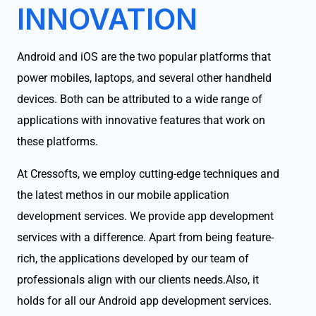
INNOVATION
Android and iOS are the two popular platforms that
power mobiles, laptops, and several other handheld
devices. Both can be attributed to a wide range of
applications with innovative features that work on
these platforms.
At Cressofts, we employ cutting-edge techniques and
the latest methos in our mobile application
development services. We provide app development
services with a difference. Apart from being feature-
rich, the applications developed by our team of
professionals align with our clients needs.Also, it
holds for all our Android app development services.